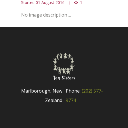
Started
01 August 2016
1
No image description ...
Marlborough, New
Phone:
(202) 577-
Zealand
9774