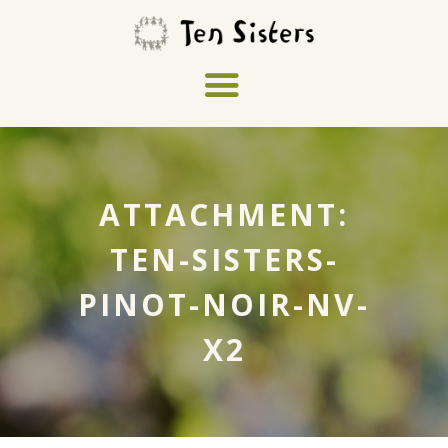
ATTACHMENT:
TEN-SISTERS-
PINOT-NOIR-NV-
X2