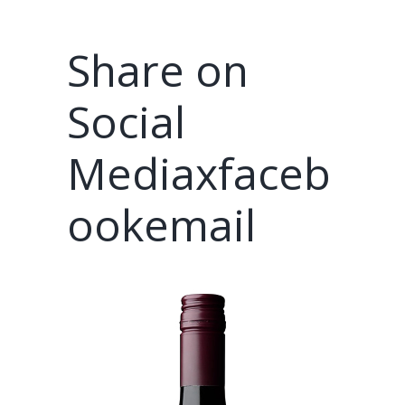
Share on
Social
Mediaxfaceb
ookemail