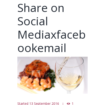
Share on
Social
Mediaxfaceb
ookemail
Started
13 September 2016
1