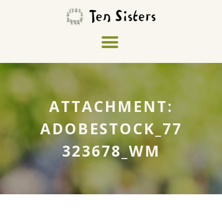
ATTACHMENT:
ADOBESTOCK_77
323678_WM