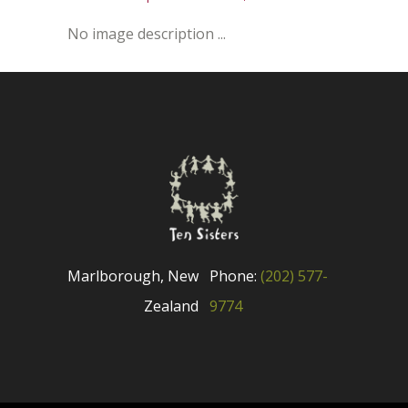
No image description ...
Marlborough, New
Phone:
(202) 577-
Zealand
9774