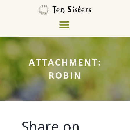
ATTACHMENT:
ROBIN
Share on