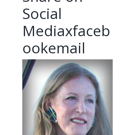
Social
Mediaxfaceb
ookemail