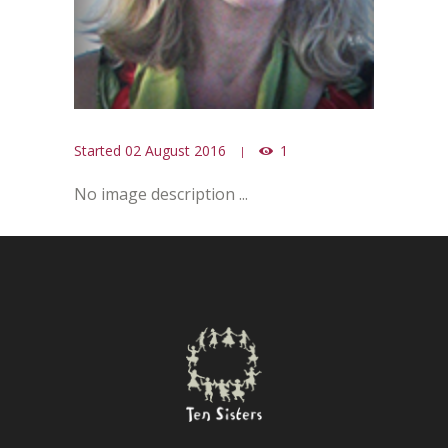
Started
02 August 2016
1
No image description ...