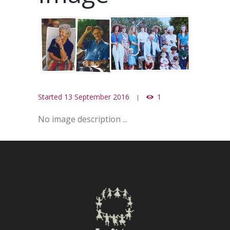
Started
13 September 2016
1
No image description ...