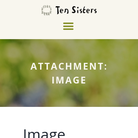
ATTACHMENT:
IMAGE
Image