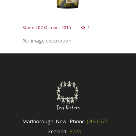
Started
07 October 2015
1
No image description ...
Marlborough, New
Phone:
(202) 577-
Zealand
9774