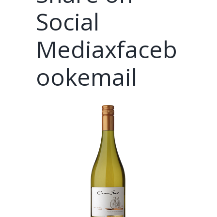
Social
Mediaxfaceb
ookemail