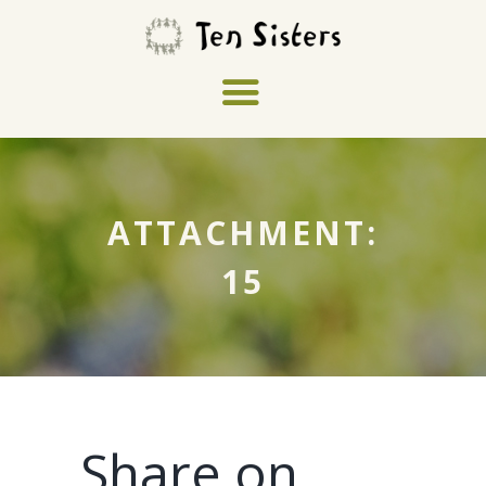
ATTACHMENT:
15
Share on