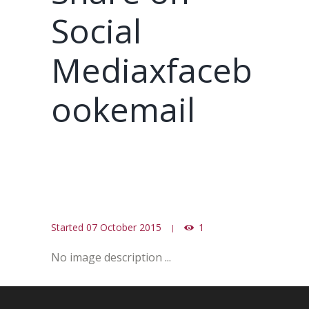
Social
Mediaxfaceb
ookemail
Started
07 October 2015
1
No image description ...