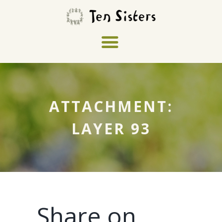
ATTACHMENT:
LAYER 93
Share on