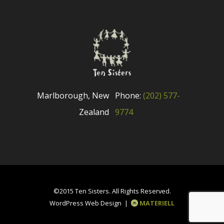
Marlborough, New
Phone:
(202) 577-
Zealand
9774
©2015 Ten Sisters. All Rights Reserved.
WordPress Web Design |
MATERIELL